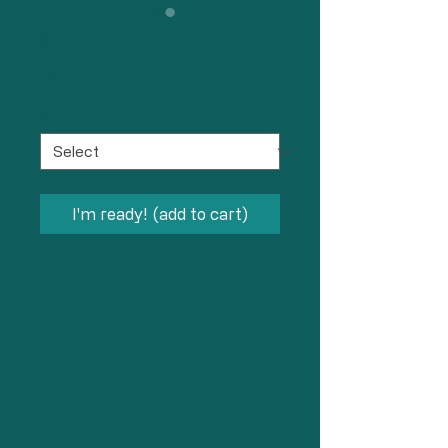
I'm a product
Price
$85.00
Size
*
I'm ready! (add to cart)
I'm a product description. I'm a 
great place to add more 
details about your product 
such as sizing, material, care 
instructions and cleaning 
instructions.